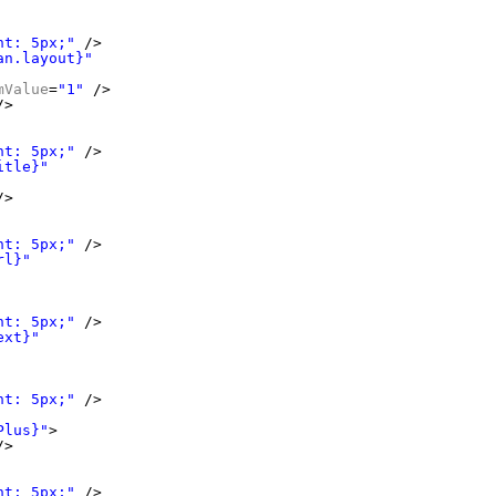
ht: 5px;"
/>
an.layout}"
mValue
=
"1"
/>
/>
ht: 5px;"
/>
itle}"
/>
ht: 5px;"
/>
rl}"
ht: 5px;"
/>
ext}"
ht: 5px;"
/>
Plus}"
>
/>
ht: 5px;"
/>