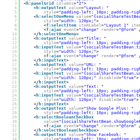
3
<
h:panelGrid
columns
=
"2"
>
4
<
h:outputText
value
=
"Layout: "
5
style
=
"padding-left: 10px; padding-rig
6
<
h:selectOneMenu
value
=
"{socialShareTestBe
7
style
=
"width: 120px;"
>
8
<
f:selectItem
itemLabel
=
"Layout 1"
ite
9
<
f:ajax
event
=
"change"
render
=
"@form"
10
</
h:selectOneMenu
>
11
<
h:outputText
value
=
"Title: "
12
style
=
"padding-left: 10px; padding-rig
13
<
h:inputText
value
=
"{socialShareTestBean.t
14
style
=
"width: 120px;"
>
15
<
f:ajax
event
=
"change"
render
=
"@form"
16
</
h:inputText
>
17
<
h:outputText
value
=
"URL: "
18
style
=
"padding-left: 10px; padding-rig
19
<
h:inputText
value
=
"{socialShareTestBean.u
20
style
=
"width: 120px;"
disabled
=
"true"
>
21
</
h:inputText
>
22
<
h:outputText
value
=
"Text: "
23
style
=
"padding-left: 10px; padding-rig
24
<
h:inputText
value
=
"{socialShareTestBean.t
25
style
=
"width: 120px;"
disabled
=
"true"
>
26
</
h:inputText
>
27
<
h:outputText
value
=
"Show Google Plus: "
28
style
=
"padding-left: 10px; padding-rig
29
<
h:selectBooleanCheckbox
30
value
=
"{socialShareTestBean.showGoogle
31
<
f:ajax
event
=
"change"
render
=
"@form"
32
</
h:selectBooleanCheckbox
>
33
<
h:outputText
value
=
"Show Facebook: "
34
style
=
"padding-left: 10px; padding-rig