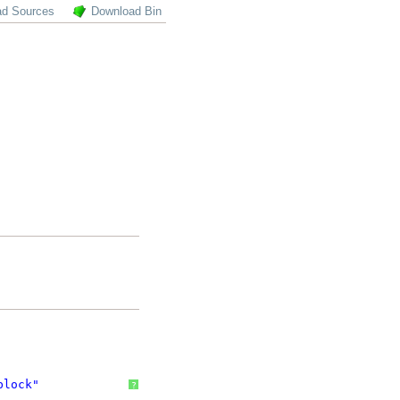
ad Sources
Download Bin
block"
?