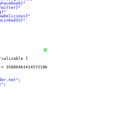
wFacebook}"
Twitter}"
g}"
owDelicious}"
wLinkedIn}"
?
rializable {
 = 3588046341457218671L;
der.net
"
;
s"
;