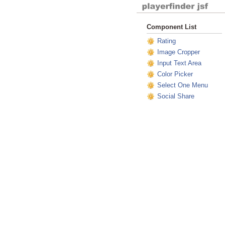
Component List
Rating
Image Cropper
Input Text Area
Color Picker
Select One Menu
Social Share