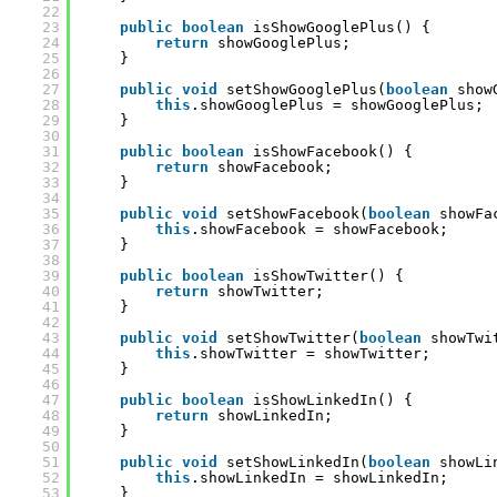
22
23
public
boolean
isShowGooglePlus() {
24
return
showGooglePlus;
25
}
26
27
public
void
setShowGooglePlus(
boolean
show
28
this
.showGooglePlus = showGooglePlus;
29
}
30
31
public
boolean
isShowFacebook() {
32
return
showFacebook;
33
}
34
35
public
void
setShowFacebook(
boolean
showFa
36
this
.showFacebook = showFacebook;
37
}
38
39
public
boolean
isShowTwitter() {
40
return
showTwitter;
41
}
42
43
public
void
setShowTwitter(
boolean
showTwi
44
this
.showTwitter = showTwitter;
45
}
46
47
public
boolean
isShowLinkedIn() {
48
return
showLinkedIn;
49
}
50
51
public
void
setShowLinkedIn(
boolean
showLi
52
this
.showLinkedIn = showLinkedIn;
53
}