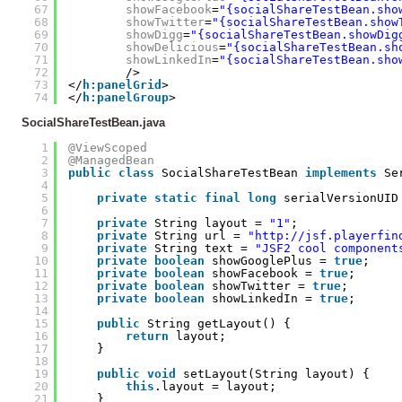
67
showFacebook
=
"{socialShareTestBean.sho
68
showTwitter
=
"{socialShareTestBean.show
69
showDigg
=
"{socialShareTestBean.showDig
70
showDelicious
=
"{socialShareTestBean.sh
71
showLinkedIn
=
"{socialShareTestBean.sho
72
/>
73
</
h:panelGrid
>
74
</
h:panelGroup
>
SocialShareTestBean.java
1
@ViewScoped
2
@ManagedBean
3
public
class
SocialShareTestBean 
implements
Se
4
5
private
static
final
long
serialVersionUID
6
7
private
String layout = 
"1"
;
8
private
String url = 
"
http://jsf.playerfin
9
private
String text = 
"JSF2 cool component
10
private
boolean
showGooglePlus = 
true
;
11
private
boolean
showFacebook = 
true
;
12
private
boolean
showTwitter = 
true
;
13
private
boolean
showLinkedIn = 
true
;
14
15
public
String getLayout() {
16
return
layout;
17
}
18
19
public
void
setLayout(String layout) {
20
this
.layout = layout;
21
}