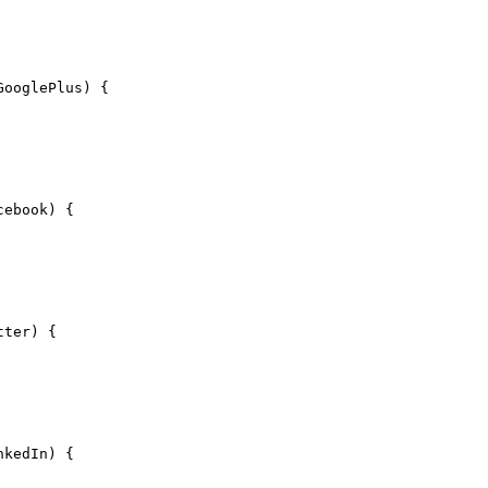
GooglePlus) {
cebook) {
tter) {
nkedIn) {