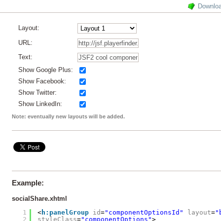
Downlo
Layout:
URL:
Text:
Show Google Plus:
Show Facebook:
Show Twitter:
Show LinkedIn:
Note: eventually new layouts will be added.
Example:
socialShare.xhtml
1
<
h:panelGroup
id
=
"componentOptionsId"
layout
=
"
2
styleClass
=
"componentOptions"
>