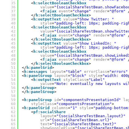
35
<
h:selectBooleanCheckbox
36
value
=
"{socialShareTestBean.showFacebo
37
<
f:ajax
event
=
"change"
render
=
"@form"
38
</
h:selectBooleanCheckbox
>
39
<
h:outputText
value
=
"Show Twitter: "
40
style
=
"padding-left: 10px; padding-rig
41
<
h:selectBooleanCheckbox
42
value
=
"{socialShareTestBean.showTwitte
43
<
f:ajax
event
=
"change"
render
=
"@form"
44
</
h:selectBooleanCheckbox
>
45
<
h:outputText
value
=
"Show LinkedIn: "
46
style
=
"padding-left: 10px; padding-rig
47
<
h:selectBooleanCheckbox
48
value
=
"{socialShareTestBean.showLinked
49
<
f:ajax
event
=
"change"
render
=
"@form"
50
</
h:selectBooleanCheckbox
>
51
</
h:panelGrid
>
52
<
h:messages
layout
=
"table"
errorClass
=
"errors"
53
<
h:panelGroup
layout
=
"block"
style
=
"width: 400
54
<
h:outputText
styleClass
=
"Label"
55
value
=
"Note: eventually new layouts wi
56
</
h:panelGroup
>
57
</
h:panelGroup
>
58
59
<
h:panelGroup
id
=
"componentsPresentationId"
la
60
styleClass
=
"componentsPresentation"
>
61
<
h:panelGrid
columns
=
"1"
style
=
"padding-bottom
62
<
pf:socialShare
63
layout
=
"{socialShareTestBean.layout}"
64
url
=
"{socialShareTestBean.url}"
65
text
=
"{socialShareTestBean.text}"
66
showGooglePlus
=
"{socialShareTestBean.s