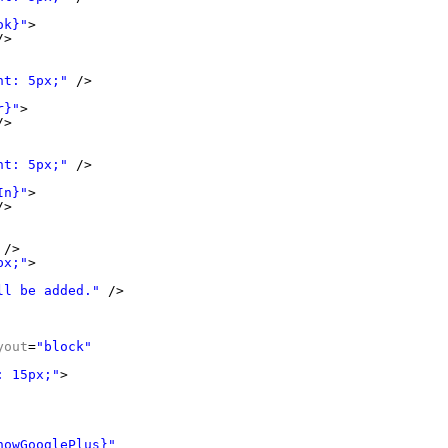
ok}"
>
/>
ht: 5px;"
/>
r}"
>
/>
ht: 5px;"
/>
In}"
>
/>
/>
px;"
>
ll be added."
/>
yout
=
"block"
: 15px;"
>
howGooglePlus}"