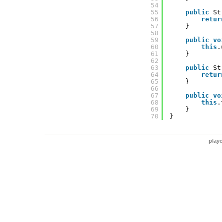
54
55
public
St
56
retur
57
}
58
59
public
vo
60
this
.
61
}
62
63
public
St
64
retur
65
}
66
67
public
vo
68
this
.
69
}
70
}
play