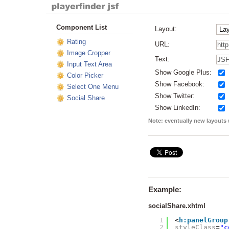
Component List
Layout:
Rating
URL:
Image Cropper
Text:
Input Text Area
Show Google Plus:
Color Picker
Show Facebook:
Select One Menu
Show Twitter:
Social Share
Show LinkedIn:
Note: eventually new layouts 
Example:
socialShare.xhtml
1
<
h:panelGroup
2
styleClass
=
"c