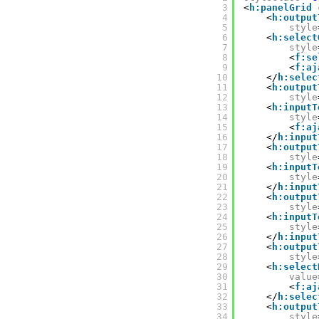
3
<
h:panelGrid
4
<
h:output
5
style
6
<
h:select
7
style
8
<
f:se
9
<
f:aj
10
</
h:selec
11
<
h:output
12
style
13
<
h:inputT
14
style
15
<
f:aj
16
</
h:input
17
<
h:output
18
style
19
<
h:inputT
20
style
21
</
h:input
22
<
h:output
23
style
24
<
h:inputT
25
style
26
</
h:input
27
<
h:output
28
style
29
<
h:select
30
value
31
<
f:aj
32
</
h:selec
33
<
h:output
34
style