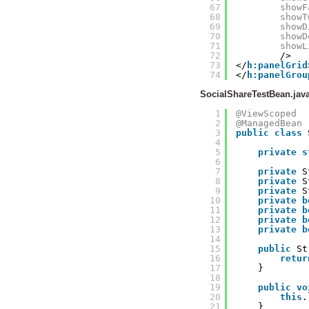
67
showF
68
showT
69
showD
70
showD
71
showL
72
/>
73
</
h:panelGrid
74
</
h:panelGrou
SocialShareTestBean.jav
1
@ViewScoped
2
@ManagedBean
3
public
class
4
5
private
s
6
7
private
S
8
private
S
9
private
S
10
private
b
11
private
b
12
private
b
13
private
b
14
15
public
St
16
retur
17
}
18
19
public
vo
20
this
.
21
}