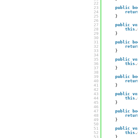
22
23
public
bo
24
retur
25
}
26
27
public
vo
28
this
.
29
}
30
31
public
bo
32
retur
33
}
34
35
public
vo
36
this
.
37
}
38
39
public
bo
40
retur
41
}
42
43
public
vo
44
this
.
45
}
46
47
public
bo
48
retur
49
}
50
51
public
vo
52
this
.
53
}