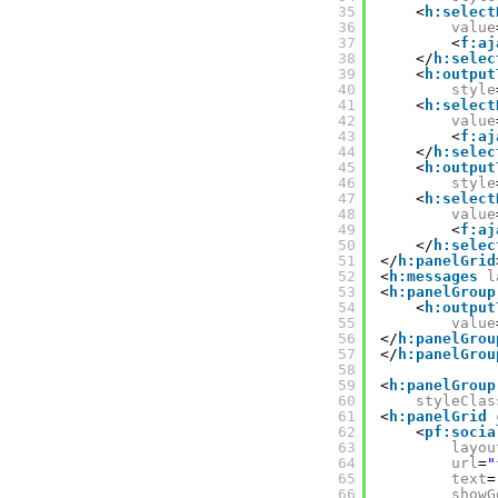
35
<
h:select
36
value
37
<
f:aj
38
</
h:selec
39
<
h:output
40
style
41
<
h:select
42
value
43
<
f:aj
44
</
h:selec
45
<
h:output
46
style
47
<
h:select
48
value
49
<
f:aj
50
</
h:selec
51
</
h:panelGrid
52
<
h:messages
l
53
<
h:panelGroup
54
<
h:output
55
value
56
</
h:panelGrou
57
</
h:panelGrou
58
59
<
h:panelGroup
60
styleClas
61
<
h:panelGrid
62
<
pf:socia
63
layou
64
url
=
"
65
text
=
66
showG