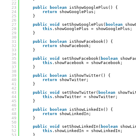
22
23
public
boolean
isShowGooglePlus() {
24
return
showGooglePlus;
25
}
26
27
public
void
setShowGooglePlus(
boolean
show
28
this
.showGooglePlus = showGooglePlus;
29
}
30
31
public
boolean
isShowFacebook() {
32
return
showFacebook;
33
}
34
35
public
void
setShowFacebook(
boolean
showFa
36
this
.showFacebook = showFacebook;
37
}
38
39
public
boolean
isShowTwitter() {
40
return
showTwitter;
41
}
42
43
public
void
setShowTwitter(
boolean
showTwi
44
this
.showTwitter = showTwitter;
45
}
46
47
public
boolean
isShowLinkedIn() {
48
return
showLinkedIn;
49
}
50
51
public
void
setShowLinkedIn(
boolean
showLi
52
this
.showLinkedIn = showLinkedIn;
53
}