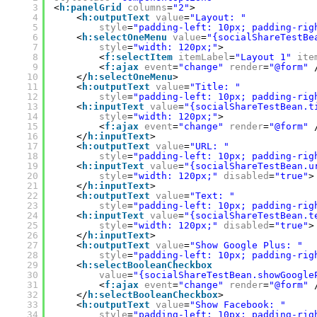
3
<
h:panelGrid
columns
=
"2"
>
4
<
h:outputText
value
=
"Layout: "
5
style
=
"padding-left: 10px; padding-rig
6
<
h:selectOneMenu
value
=
"{socialShareTestBe
7
style
=
"width: 120px;"
>
8
<
f:selectItem
itemLabel
=
"Layout 1"
ite
9
<
f:ajax
event
=
"change"
render
=
"@form"
10
</
h:selectOneMenu
>
11
<
h:outputText
value
=
"Title: "
12
style
=
"padding-left: 10px; padding-rig
13
<
h:inputText
value
=
"{socialShareTestBean.t
14
style
=
"width: 120px;"
>
15
<
f:ajax
event
=
"change"
render
=
"@form"
16
</
h:inputText
>
17
<
h:outputText
value
=
"URL: "
18
style
=
"padding-left: 10px; padding-rig
19
<
h:inputText
value
=
"{socialShareTestBean.u
20
style
=
"width: 120px;"
disabled
=
"true"
>
21
</
h:inputText
>
22
<
h:outputText
value
=
"Text: "
23
style
=
"padding-left: 10px; padding-rig
24
<
h:inputText
value
=
"{socialShareTestBean.t
25
style
=
"width: 120px;"
disabled
=
"true"
>
26
</
h:inputText
>
27
<
h:outputText
value
=
"Show Google Plus: "
28
style
=
"padding-left: 10px; padding-rig
29
<
h:selectBooleanCheckbox
30
value
=
"{socialShareTestBean.showGoogle
31
<
f:ajax
event
=
"change"
render
=
"@form"
32
</
h:selectBooleanCheckbox
>
33
<
h:outputText
value
=
"Show Facebook: "
34
style
=
"padding-left: 10px; padding-rig