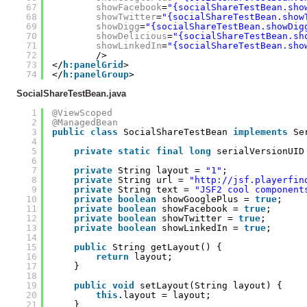
67
showFacebook
=
"{socialShareTestBean.sho
68
showTwitter
=
"{socialShareTestBean.show
69
showDigg
=
"{socialShareTestBean.showDig
70
showDelicious
=
"{socialShareTestBean.sh
71
showLinkedIn
=
"{socialShareTestBean.sho
72
/>
73
</
h:panelGrid
>
74
</
h:panelGroup
>
SocialShareTestBean.java
1
@ViewScoped
2
@ManagedBean
3
public
class
SocialShareTestBean 
implements
Se
4
5
private
static
final
long
serialVersionUID
6
7
private
String layout = 
"1"
;
8
private
String url = 
"
http://jsf.playerfin
9
private
String text = 
"JSF2 cool component
10
private
boolean
showGooglePlus = 
true
;
11
private
boolean
showFacebook = 
true
;
12
private
boolean
showTwitter = 
true
;
13
private
boolean
showLinkedIn = 
true
;
14
15
public
String getLayout() {
16
return
layout;
17
}
18
19
public
void
setLayout(String layout) {
20
this
.layout = layout;
21
}