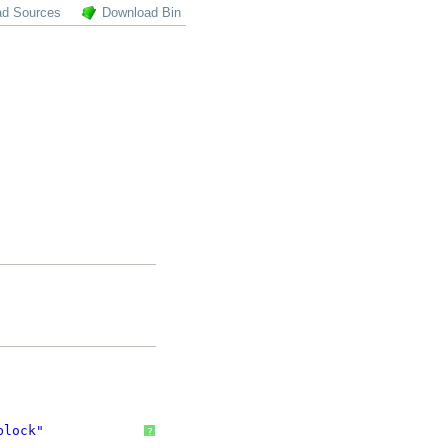
ad Sources
Download Bin
block"
?