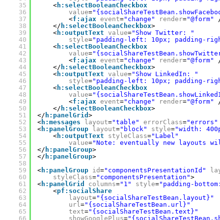
35
<
h:selectBooleanCheckbox
36
value
=
"{socialShareTestBean.showFacebo
37
<
f:ajax
event
=
"change"
render
=
"@form"
38
</
h:selectBooleanCheckbox
>
39
<
h:outputText
value
=
"Show Twitter: "
40
style
=
"padding-left: 10px; padding-rig
41
<
h:selectBooleanCheckbox
42
value
=
"{socialShareTestBean.showTwitte
43
<
f:ajax
event
=
"change"
render
=
"@form"
44
</
h:selectBooleanCheckbox
>
45
<
h:outputText
value
=
"Show LinkedIn: "
46
style
=
"padding-left: 10px; padding-rig
47
<
h:selectBooleanCheckbox
48
value
=
"{socialShareTestBean.showLinked
49
<
f:ajax
event
=
"change"
render
=
"@form"
50
</
h:selectBooleanCheckbox
>
51
</
h:panelGrid
>
52
<
h:messages
layout
=
"table"
errorClass
=
"errors"
53
<
h:panelGroup
layout
=
"block"
style
=
"width: 400
54
<
h:outputText
styleClass
=
"Label"
55
value
=
"Note: eventually new layouts wi
56
</
h:panelGroup
>
57
</
h:panelGroup
>
58
59
<
h:panelGroup
id
=
"componentsPresentationId"
la
60
styleClass
=
"componentsPresentation"
>
61
<
h:panelGrid
columns
=
"1"
style
=
"padding-bottom
62
<
pf:socialShare
63
layout
=
"{socialShareTestBean.layout}"
64
url
=
"{socialShareTestBean.url}"
65
text
=
"{socialShareTestBean.text}"
66
showGooglePlus
=
"{socialShareTestBean.s