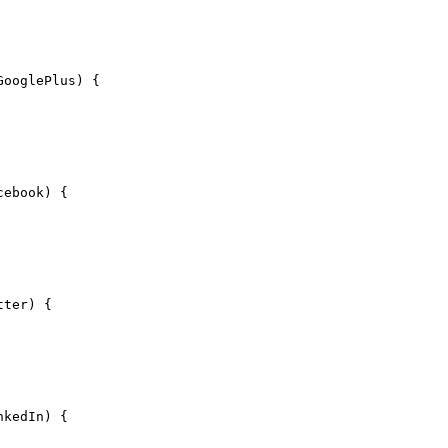
GooglePlus) {
cebook) {
tter) {
nkedIn) {