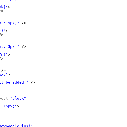
ok}"
>
/>
ht: 5px;"
/>
r}"
>
/>
ht: 5px;"
/>
In}"
>
/>
/>
px;"
>
ll be added."
/>
yout
=
"block"
: 15px;"
>
howGooglePlus}"