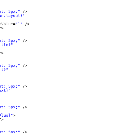
ht: 5px;"
/>
an.layout}"
mValue
=
"1"
/>
/>
ht: 5px;"
/>
itle}"
/>
ht: 5px;"
/>
rl}"
ht: 5px;"
/>
ext}"
ht: 5px;"
/>
Plus}"
>
/>
ht: 5px;"
/>