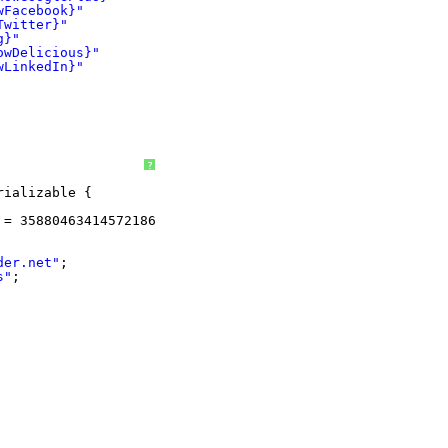
wFacebook}"
Twitter}"
g}"
owDelicious}"
wLinkedIn}"
?
rializable {
 = 3588046341457218671L;
der.net
"
;
s"
;