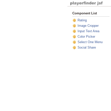
Component List
Rating
Image Cropper
Input Text Area
Color Picker
Select One Menu
Social Share