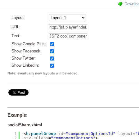
Downlo
Layout:
URL:
Text:
Show Google Plus:
Show Facebook:
Show Twitter:
Show LinkedIn:
Note: eventually new layouts will be added.
Example:
socialShare.xhtml
1
<
h:panelGroup
id
=
"componentOptionsId"
layout
=
"
2
styleClass
=
"componentOptions"
>