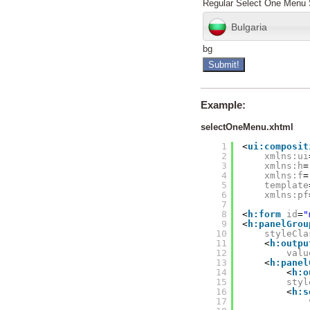
Regular Select One Menu 
Bulgaria
bg
Example:
selectOneMenu.xhtml
1
<
ui:composit
2
xmlns:ui
3
xmlns:h
=
4
xmlns:f
=
5
template
6
xmlns:pf
7
8
<
h:form
id
=
"
9
<
h:panelGrou
10
styleCla
11
<
h:outpu
12
valu
13
<
h:panel
14
<
h:o
15
styl
16
<
h:s
17