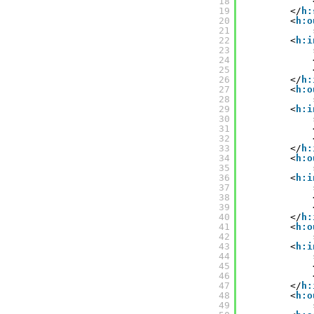
18
19
</
h:
20
<
h:o
21
22
<
h:i
23
24
25
26
</
h:
27
<
h:o
28
29
<
h:i
30
31
32
33
</
h:
34
<
h:o
35
36
<
h:i
37
38
39
40
</
h:
41
<
h:o
42
43
<
h:i
44
45
46
47
</
h:
48
<
h:o
49