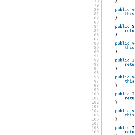
78
}
79
80
public
v
81
this
82
}
83
84
public
S
85
retu
86
}
87
88
public
v
89
this
90
}
91
92
public
I
93
retu
94
}
95
96
public
v
97
this
98
}
99
100
public
I
101
retu
102
}
103
104
public
v
105
this
106
}
107
108
public
I
109
retu