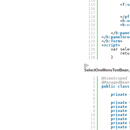
114
115
<
f:s
116
117
118
</
pf
119
<
h:o
120
<
h:c
121
122
</
h:pane
123
</
h:panelGro
124
</
h:form
>
125
<
script
>
126
var sele
127
retu
128
}
]]>
SelectOneMenuTestBean.
1
@ViewScoped
2
@ManagedBean
3
public
class
4
5
private
6
7
private
8
private
9
private
10
private
11
private
12
private
13
private