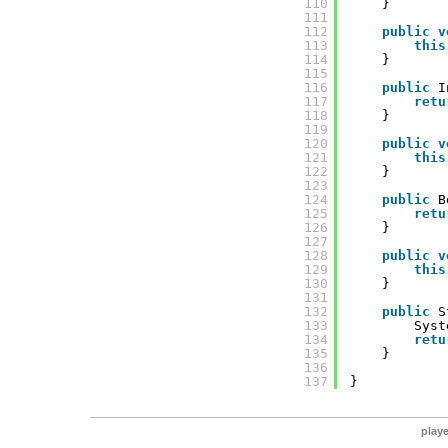
110
}
111
112
public
v
113
this
114
}
115
116
public
I
117
retu
118
}
119
120
public
v
121
this
122
}
123
124
public
B
125
retu
126
}
127
128
public
v
129
this
130
}
131
132
public
S
133
Syst
134
retu
135
}
136
137
}
play