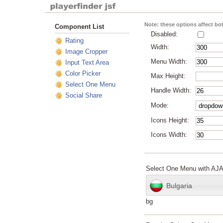
Note: these options affect b
Component List
Disabled:
Rating
Width:
Image Cropper
Menu Width:
Input Text Area
Color Picker
Max Height:
Select One Menu
Handle Width:
Social Share
Mode:
Icons Height:
Icons Width:
Select One Menu with AJ
Bulgaria
bg