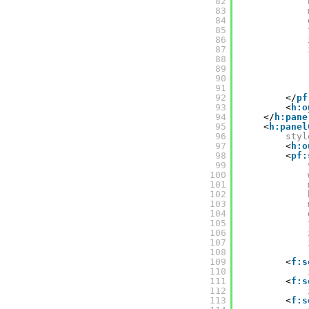
82
83
84
85
86
87
88
89
90
91
92
</
pf
93
<
h:o
94
</
h:pane
95
<
h:panel
96
styl
97
<
h:o
98
<
pf:
99
100
101
102
103
104
105
106
107
108
109
<
f:s
110
111
<
f:s
112
113
<
f:s