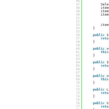
46
47
Sele
48
item
49
item
50
item
51
52
53
item
54
}
55
56
public
I
57
retu
58
}
59
60
public
v
61
this
62
}
63
64
public
I
65
retu
66
}
67
68
public
v
69
this
70
}
71
72
public
L
73
retu
74
}
75
76
public
S
77
retu