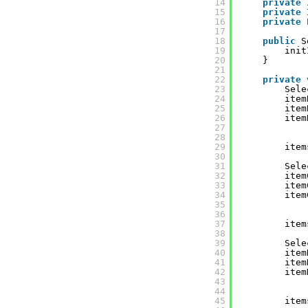
14
private
15
private
16
private
17
18
public
S
19
init
20
}
21
22
private
23
Sele
24
item
25
item
26
item
27
28
29
item
30
31
Sele
32
item
33
item
34
item
35
36
37
item
38
39
Sele
40
item
41
item
42
item
43
44
45
item