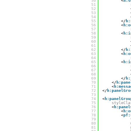
50
<
h:s
51
52
53
54
55
</
h:
56
<
h:o
57
58
<
h:i
59
60
61
62
</
h:
63
<
h:o
64
65
<
h:i
66
67
68
69
</
h:
70
</
h:pane
71
<
h:messa
72
</
h:panelGro
73
74
<
h:panelGrou
75
styleCla
76
<
h:panel
77
<
h:o
78
<
pf:
79
80
81