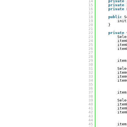
14
private
15
private
16
private
17
18
public
S
19
init
20
}
21
22
private
23
Sele
24
item
25
item
26
item
27
28
29
item
30
31
Sele
32
item
33
item
34
item
35
36
37
item
38
39
Sele
40
item
41
item
42
item
43
44
45
item