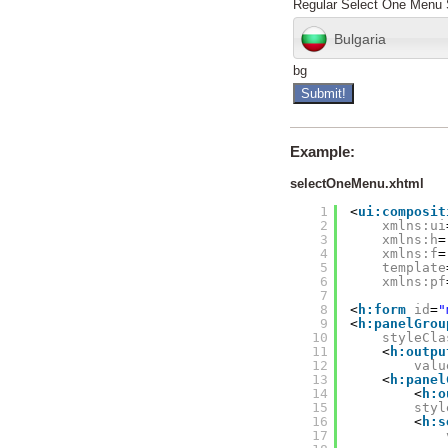
Regular Select One Menu 
Bulgaria
bg
Example:
selectOneMenu.xhtml
1
<
ui:composit
2
xmlns:ui
3
xmlns:h
=
4
xmlns:f
=
5
template
6
xmlns:pf
7
8
<
h:form
id
=
"
9
<
h:panelGrou
10
styleCla
11
<
h:outpu
12
valu
13
<
h:panel
14
<
h:o
15
styl
16
<
h:s
17