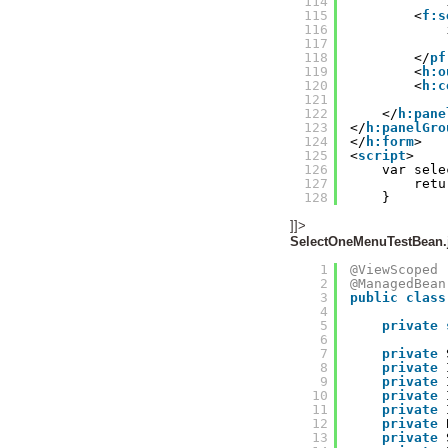
114
115
<
f:s
116
117
118
</
pf
119
<
h:o
120
<
h:c
121
122
</
h:pane
123
</
h:panelGro
124
</
h:form
>
125
<
script
>
126
var sele
127
retu
128
}
]]>
SelectOneMenuTestBean.
1
@ViewScoped
2
@ManagedBean
3
public
class
4
5
private
6
7
private
8
private
9
private
10
private
11
private
12
private
13
private