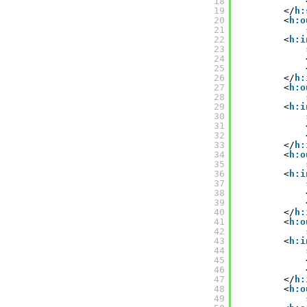
18
19
</
h:
20
<
h:o
21
22
<
h:i
23
24
25
26
</
h:
27
<
h:o
28
29
<
h:i
30
31
32
33
</
h:
34
<
h:o
35
36
<
h:i
37
38
39
40
</
h:
41
<
h:o
42
43
<
h:i
44
45
46
47
</
h:
48
<
h:o
49