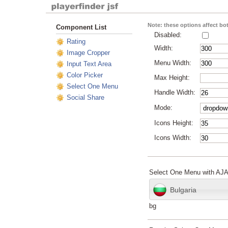
Note: these options affect b
Component List
Disabled:
Rating
Width:
Image Cropper
Menu Width:
Input Text Area
Color Picker
Max Height:
Select One Menu
Handle Width:
Social Share
Mode:
Icons Height:
Icons Width:
Select One Menu with AJ
Bulgaria
bg