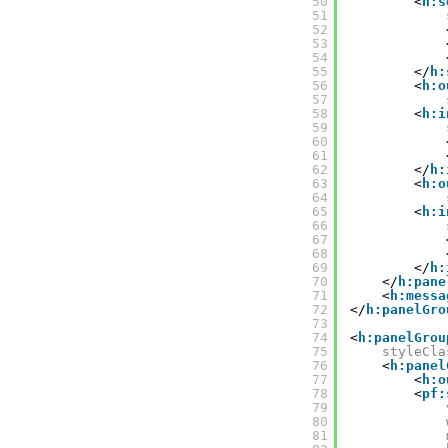
50
<
h:s
51
52
53
54
55
</
h:
56
<
h:o
57
58
<
h:i
59
60
61
62
</
h:
63
<
h:o
64
65
<
h:i
66
67
68
69
</
h:
70
</
h:pane
71
<
h:messa
72
</
h:panelGro
73
74
<
h:panelGrou
75
styleCla
76
<
h:panel
77
<
h:o
78
<
pf:
79
80
81