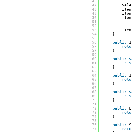
46
47
Sele
48
item
49
item
50
item
51
52
53
item
54
}
55
56
public
I
57
retu
58
}
59
60
public
v
61
this
62
}
63
64
public
I
65
retu
66
}
67
68
public
v
69
this
70
}
71
72
public
L
73
retu
74
}
75
76
public
S
77
retu