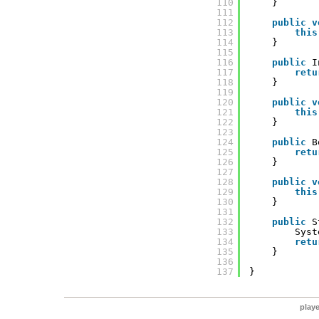
110
}
111
112
public
v
113
this
114
}
115
116
public
I
117
retu
118
}
119
120
public
v
121
this
122
}
123
124
public
B
125
retu
126
}
127
128
public
v
129
this
130
}
131
132
public
S
133
Syst
134
retu
135
}
136
137
}
play