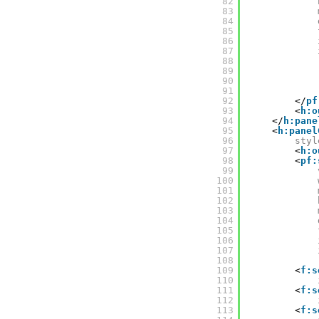
82
83
84
85
86
87
88
89
90
91
92
</
pf
93
<
h:o
94
</
h:pane
95
<
h:panel
96
styl
97
<
h:o
98
<
pf:
99
100
101
102
103
104
105
106
107
108
109
<
f:s
110
111
<
f:s
112
113
<
f:s