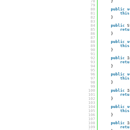
78
}
79
80
public
v
81
this
82
}
83
84
public
S
85
retu
86
}
87
88
public
v
89
this
90
}
91
92
public
I
93
retu
94
}
95
96
public
v
97
this
98
}
99
100
public
I
101
retu
102
}
103
104
public
v
105
this
106
}
107
108
public
I
109
retu