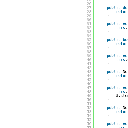
26
27
public
do
28
retur
29
}
30
31
public
vo
32
this
.
33
}
34
35
public
bo
36
retur
37
}
38
39
public
vo
40
this
.
41
}
42
43
public
Do
44
retur
45
}
46
47
public
vo
48
this
.
49
Syste
50
}
51
52
public
Do
53
retur
54
}
55
56
public
vo
57
this
.