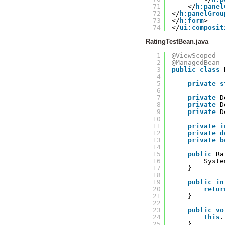
71
</
h:panel
72
</
h:panelGrou
73
</
h:form
>
74
</
ui:composit
RatingTestBean.java
1
@ViewScoped
2
@ManagedBean
3
public
class
4
5
private
s
6
7
private
D
8
private
D
9
private
D
10
11
private
i
12
private
d
13
private
b
14
15
public
Ra
16
Syste
17
}
18
19
public
in
20
retur
21
}
22
23
public
vo
24
this
.
25
}