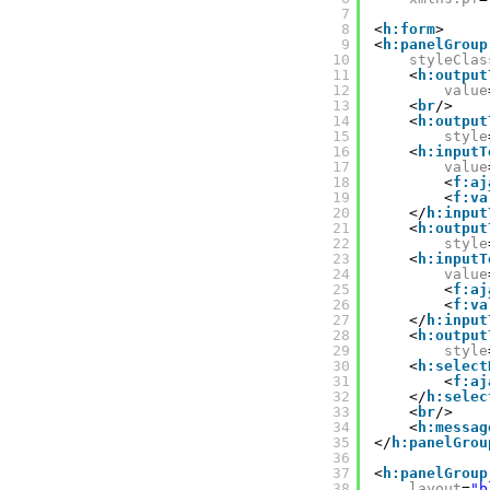
7
8
<
h:form
>
9
<
h:panelGroup
10
styleClas
11
<
h:output
12
value
13
<
br
/>
14
<
h:output
15
style
16
<
h:inputT
17
value
18
<
f:aj
19
<
f:va
20
</
h:input
21
<
h:output
22
style
23
<
h:inputT
24
value
25
<
f:aj
26
<
f:va
27
</
h:input
28
<
h:output
29
style
30
<
h:select
31
<
f:aj
32
</
h:selec
33
<
br
/>
34
<
h:messag
35
</
h:panelGrou
36
37
<
h:panelGroup
38
layout
=
"b