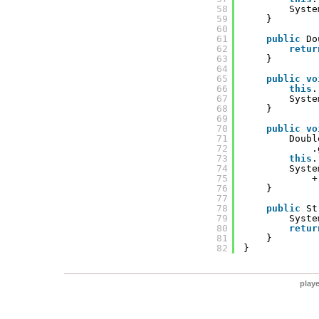
58
Syste
59
}
60
61
public
Do
62
retur
63
}
64
65
public
vo
66
this
.
67
Syste
68
}
69
70
public
vo
71
Doubl
72
.
73
this
.
74
Syste
75
+
76
}
77
78
public
St
79
Syste
80
retur
81
}
82
}
play