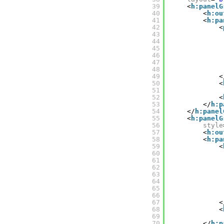
39
<
h:panelG
40
<
h:ou
41
<
h:pa
42
<
43
44
45
46
47
48
49
<
50
<
51
52
<
53
</
h:p
54
</
h:panel
55
<
h:panelG
56
style
57
<
h:ou
58
<
h:pa
59
<
60
61
62
63
64
65
66
67
<
68
<
69
70
</
h:p