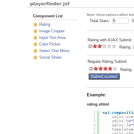
Note: these options affect b
Component List
Total Stars:
S
Rating
Image Cropper
Input Text Area
Rating with AJAX Submit:
Color Picker
Rating:
Select One Menu
Social Share
Regular Rating Submit:
Rating:
Example:
rating.xhtml
1
<
ui:compositi
2
xmlns:ui
=
3
xmlns:h
=
"
4
xmlns:f
=
"
5
template
=
6
xmlns:pf
=