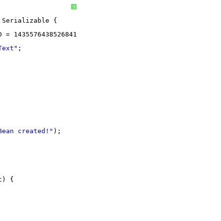
?
Serializable {
D = 1435576438526841243L;
Text"
;
Bean created!"
);
t) {