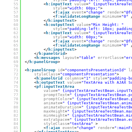
55
<
h:inputText
value
=
" {inputTextAreaTe
56
style
=
"width: 60px;"
>
57
<
f:ajax
event
=
"change"
render
=
"@f
58
<
f:validateLongRange
minimum
=
"0"
59
</
h:inputText
>
60
<
h:outputText
value
=
"Min Height: "
61
style
=
"padding-left: 10px; paddin
62
<
h:inputText
value
=
" {inputTextAreaTe
63
style
=
"width: 60px;"
>
64
<
f:ajax
event
=
"change"
render
=
"@f
65
<
f:validateLongRange
minimum
=
"0"
66
</
h:inputText
>
67
</
h:panelGrid
>
68
<
h:messages
layout
=
"table"
errorClass
=
"er
69
</
h:panelGroup
>
70
71
<
h:panelGroup
id
=
"componentsPresentationId"
l
72
styleClass
=
"componentsPresentation"
>
73
<
h:panelGrid
columns
=
"1"
style
=
"padding-b
74
<
h:outputText
value
=
"TextArea with AJAX S
75
<
pf:inputTextArea
76
value
=
" {inputTextAreaTestBean.inputT
77
promptText
=
" {inputTextAreaTestBean.p
78
promptColor
=
" {inputTextAreaTestBean.
79
animate
=
" {inputTextAreaTestBean.anim
80
animateDuration
=
" {inputTextAreaTestB
81
maxHeight
=
" {inputTextAreaTestBean.ma
82
minHeight
=
" {inputTextAreaTestBean.mi
83
extraSpace
=
" {inputTextAreaTestBean.e
84
styleClass
=
"textArea"
>
85
<
f:ajax
event
=
"change"
render
=
":mainF
86
</
pf:inputTextArea
>