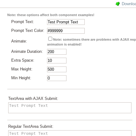
Downlo
Note: these options affect both component examples!
Prompt Text:
Prompt Text Color:
Note: sometimes there are problems with AJAX re
Animate:
animation is enabled!
Animate Duration:
Extra Space:
Max Height:
Min Height:
TextArea with AJAX Submit:
Regular TextArea Submit: