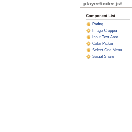
Component List
Rating
Image Cropper
Input Text Area
Color Picker
Select One Menu
Social Share