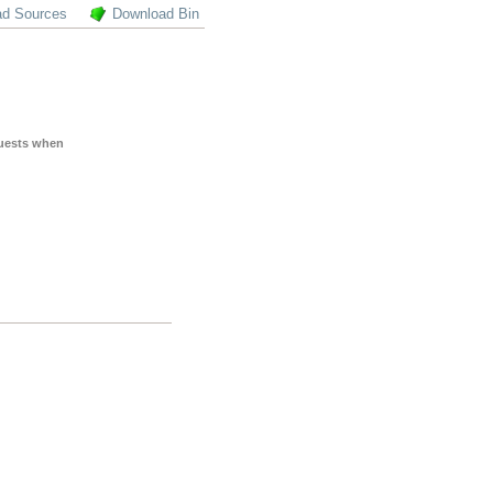
ad Sources
Download Bin
quests when