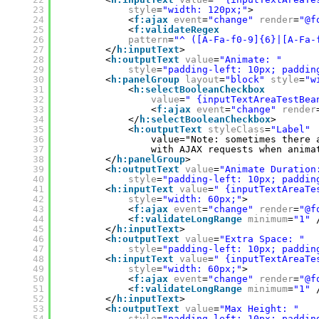
23
style
=
"width: 120px;"
>
24
<
f:ajax
event
=
"change"
render
=
"@f
25
<
f:validateRegex
26
pattern
=
"^ ([A-Fa-f0-9]{6}|[A-Fa-
27
</
h:inputText
>
28
<
h:outputText
value
=
"Animate: "
29
style
=
"padding-left: 10px; paddin
30
<
h:panelGroup
layout
=
"block"
style
=
"w
31
<
h:selectBooleanCheckbox
32
value
=
" {inputTextAreaTestBea
33
<
f:ajax
event
=
"change"
render
34
</
h:selectBooleanCheckbox
>
35
<
h:outputText
styleClass
=
"Label"
36
value="Note: sometimes there 
37
with AJAX requests when anima
38
</
h:panelGroup
>
39
<
h:outputText
value
=
"Animate Duration
40
style
=
"padding-left: 10px; paddin
41
<
h:inputText
value
=
" {inputTextAreaTe
42
style
=
"width: 60px;"
>
43
<
f:ajax
event
=
"change"
render
=
"@f
44
<
f:validateLongRange
minimum
=
"1"
45
</
h:inputText
>
46
<
h:outputText
value
=
"Extra Space: "
47
style
=
"padding-left: 10px; paddin
48
<
h:inputText
value
=
" {inputTextAreaTe
49
style
=
"width: 60px;"
>
50
<
f:ajax
event
=
"change"
render
=
"@f
51
<
f:validateLongRange
minimum
=
"1"
52
</
h:inputText
>
53
<
h:outputText
value
=
"Max Height: "
54
style
=
"padding-left: 10px; paddin