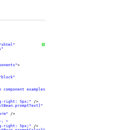
/xhtml
"
?
s
"
ponents
"
>
"block"
h component examples!"
/>
g-right: 5px;"
/>
stBean.promptText}"
orm"
/>
r: "
g-right: 5px;"
/>
stBean.promptColor}"