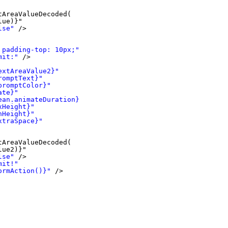
tAreaValueDecoded(
lue)}"
lse"
/>
 padding-top: 10px;"
>
mit:"
/>
extAreaValue2}"
romptText}"
promptColor}"
ate}"
ean.animateDuration}"
xHeight}"
nHeight}"
xtraSpace}"
tAreaValueDecoded(
lue2)}"
lse"
/>
mit!"
ormAction()}"
/>