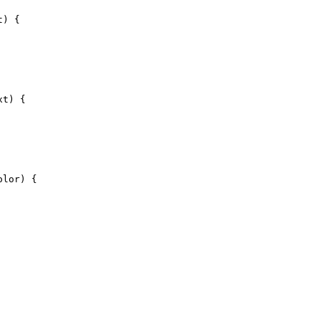
t) {
xt) {
olor) {