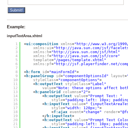
Example:
inputTextArea.xhtml
1
<
ui:composition
xmlns
=
"
http://www.w3.org/1999
2
xmlns:ui
=
"
http://java.sun.com/jsf/facelet
3
xmlns:h
=
"
http://java.sun.com/jsf/html
"
4
xmlns:f
=
"
http://java.sun.com/jsf/core
"
5
template
=
"/pages/template.xhtml"
6
xmlns:pf
=
"
http://jsf.playerfinder.net/com
7
8
<
h:form
id
=
"mainFormId"
>
9
<
h:panelGroup
id
=
"componentOptionsId"
layout
=
10
styleClass
=
"componentOptions"
>
11
<
h:outputText
styleClass
=
"Label"
12
value
=
"Note: these options affect bot
13
<
h:panelGrid
columns
=
"2"
>
14
<
h:outputText
value
=
"Prompt Text: "
15
style
=
"padding-left: 10px; paddin
16
<
h:inputText
value
=
" {inputTextAreaTe
17
style
=
"width: 120px;"
>
18
<
f:ajax
event
=
"change"
render
=
"@f
19
</
h:inputText
>
20
<
h:outputText
value
=
"Prompt Text Colo
21
style
=
"padding-left: 10px; paddin
22
<
h:inputText
value
=
" {inputTextAreaTe