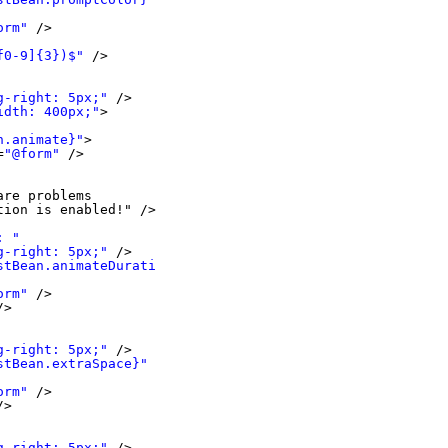
orm"
/>
f0-9]{3})$"
/>
g-right: 5px;"
/>
idth: 400px;"
>
n.animate}"
>
=
"@form"
/>
are problems 
tion is enabled!" />
: "
g-right: 5px;"
/>
stBean.animateDuration}"
orm"
/>
/>
g-right: 5px;"
/>
stBean.extraSpace}"
orm"
/>
/>
g-right: 5px;"
/>