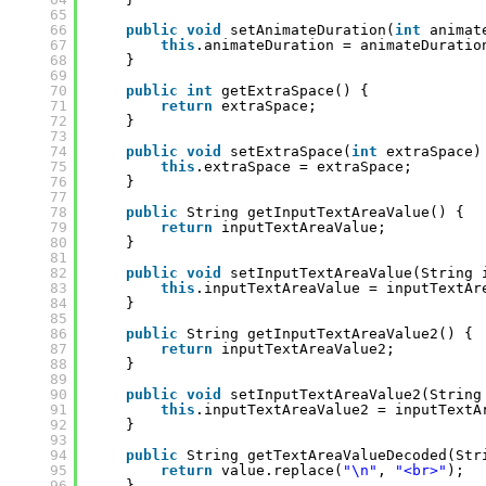
65
66
public
void
setAnimateDuration(
int
animat
67
this
.animateDuration = animateDuratio
68
}
69
70
public
int
getExtraSpace() {
71
return
extraSpace;
72
}
73
74
public
void
setExtraSpace(
int
extraSpace)
75
this
.extraSpace = extraSpace;
76
}
77
78
public
String getInputTextAreaValue() {
79
return
inputTextAreaValue;
80
}
81
82
public
void
setInputTextAreaValue(String 
83
this
.inputTextAreaValue = inputTextAr
84
}
85
86
public
String getInputTextAreaValue2() {
87
return
inputTextAreaValue2;
88
}
89
90
public
void
setInputTextAreaValue2(String
91
this
.inputTextAreaValue2 = inputTextA
92
}
93
94
public
String getTextAreaValueDecoded(Str
95
return
value.replace(
"\n"
, 
"<br>"
);
96
}