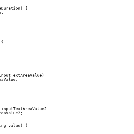
eDuration) {
n;
 {
inputTextAreaValue) {
eaValue;
 inputTextAreaValue2) {
reaValue2;
ing value) {