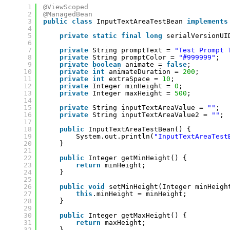
1
@ViewScoped
2
@ManagedBean
3
public
class
InputTextAreaTestBean 
implements
4
5
private
static
final
long
serialVersionUI
6
7
private
String promptText = 
"Test Prompt 
8
private
String promptColor = 
"#999999"
;
9
private
boolean
animate = 
false
;
10
private
int
animateDuration = 
200
;
11
private
int
extraSpace = 
10
;
12
private
Integer minHeight = 
0
;
13
private
Integer maxHeight = 
500
;
14
15
private
String inputTextAreaValue = 
""
;
16
private
String inputTextAreaValue2 = 
""
;
17
18
public
InputTextAreaTestBean() {
19
System.out.println(
"InputTextAreaTest
20
}
21
22
public
Integer getMinHeight() {
23
return
minHeight;
24
}
25
26
public
void
setMinHeight(Integer minHeigh
27
this
.minHeight = minHeight;
28
}
29
30
public
Integer getMaxHeight() {
31
return
maxHeight;
32
}