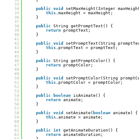
33
34
public
void
setMaxHeight(Integer maxHeigh
35
this
.maxHeight = maxHeight;
36
}
37
38
public
String getPromptText() {
39
return
promptText;
40
}
41
42
public
void
setPromptText(String promptTe
43
this
.promptText = promptText;
44
}
45
46
public
String getPromptColor() {
47
return
promptColor;
48
}
49
50
public
void
setPromptColor(String promptC
51
this
.promptColor = promptColor;
52
}
53
54
public
boolean
isAnimate() {
55
return
animate;
56
}
57
58
public
void
setAnimate(
boolean
animate) {
59
this
.animate = animate;
60
}
61
62
public
int
getAnimateDuration() {
63
return
animateDuration;
64
}