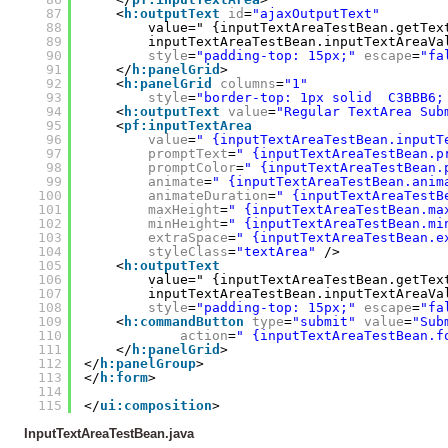
87
<
h:outputText
id
=
"ajaxOutputText"
88
value=" {inputTextAreaTestBean.getTex
89
inputTextAreaTestBean.inputTextAreaVa
90
style
=
"padding-top: 15px;"
escape
=
"fa
91
</
h:panelGrid
>
92
<
h:panelGrid
columns
=
"1"
93
style
=
"border-top: 1px solid  C3BBB6;
94
<
h:outputText
value
=
"Regular TextArea Sub
95
<
pf:inputTextArea
96
value
=
" {inputTextAreaTestBean.inputT
97
promptText
=
" {inputTextAreaTestBean.p
98
promptColor
=
" {inputTextAreaTestBean.
99
animate
=
" {inputTextAreaTestBean.anim
100
animateDuration
=
" {inputTextAreaTestB
101
maxHeight
=
" {inputTextAreaTestBean.ma
102
minHeight
=
" {inputTextAreaTestBean.mi
103
extraSpace
=
" {inputTextAreaTestBean.e
104
styleClass
=
"textArea"
/>
105
<
h:outputText
106
value=" {inputTextAreaTestBean.getTex
107
inputTextAreaTestBean.inputTextAreaVa
108
style
=
"padding-top: 15px;"
escape
=
"fa
109
<
h:commandButton
type
=
"submit"
value
=
"Sub
110
action
=
" {inputTextAreaTestBean.f
111
</
h:panelGrid
>
112
</
h:panelGroup
>
113
</
h:form
>
114
115
</
ui:composition
>
InputTextAreaTestBean.java