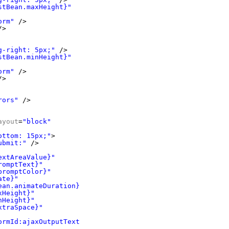
stBean.maxHeight}"
orm"
/>
/>
g-right: 5px;"
/>
stBean.minHeight}"
orm"
/>
/>
rors"
/>
ayout
=
"block"
ottom: 15px;"
>
ubmit:"
/>
extAreaValue}"
romptText}"
promptColor}"
ate}"
ean.animateDuration}"
xHeight}"
nHeight}"
xtraSpace}"
ormId:ajaxOutputText"
/>