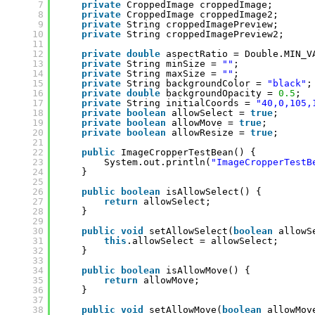
7
private
CroppedImage croppedImage;
8
private
CroppedImage croppedImage2;
9
private
String croppedImagePreview;
10
private
String croppedImagePreview2;
11
12
private
double
aspectRatio = Double.MIN_V
13
private
String minSize = 
""
;
14
private
String maxSize = 
""
;
15
private
String backgroundColor = 
"black"
;
16
private
double
backgroundOpacity = 
0.5
;
17
private
String initialCoords = 
"40,0,105,
18
private
boolean
allowSelect = 
true
;
19
private
boolean
allowMove = 
true
;
20
private
boolean
allowResize = 
true
;
21
22
public
ImageCropperTestBean() {
23
System.out.println(
"ImageCropperTestB
24
}
25
26
public
boolean
isAllowSelect() {
27
return
allowSelect;
28
}
29
30
public
void
setAllowSelect(
boolean
allowS
31
this
.allowSelect = allowSelect;
32
}
33
34
public
boolean
isAllowMove() {
35
return
allowMove;
36
}
37
38
public
void
setAllowMove(
boolean
allowMov