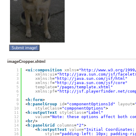
imageCropper.xhtml
1
<
ui:composition
xmlns
=
"
http://www.w3.org/1999
2
xmlns:ui
=
"
http://java.sun.com/jsf/facelet
3
xmlns:h
=
"
http://java.sun.com/jsf/html
"
4
xmlns:f
=
"
http://java.sun.com/jsf/core
"
5
template
=
"/pages/template.xhtml"
6
xmlns:pf
=
"
http://jsf.playerfinder.net/com
7
8
<
h:form
>
9
<
h:panelGroup
id
=
"componentOptionsId"
layout
=
10
styleClass
=
"componentOptions"
>
11
<
h:outputText
styleClass
=
"Label"
12
value
=
"Note: these options affect both co
13
<
br
/>
14
<
h:panelGrid
columns
=
"2"
>
15
<
h:outputText
value
=
"Initial Coordinates:
16
style
=
"padding-left: 10px; padding-ri