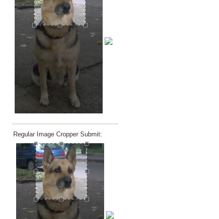
Regular Image Cropper Submit: