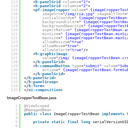
113
<
h:panelGrid
columns
=
"1"
>
114
<
h:panelGrid
columns
=
"2"
>
115
<
pf:imageCropper
value
=
" {imageCropperTes
116
imageSrc
=
"/img/ria.jpg"
imageAltText
=
117
initialCoords
=
" {imageCropperTestBean
118
backgroundColor
=
" {imageCropperTestBe
119
backgroundOpacity
=
" {imageCropperTest
120
aspectRatio
=
" {imageCropperTestBean.a
121
minSize
=
" {imageCropperTestBean.minSi
122
maxSize
=
" {imageCropperTestBean.maxSi
123
allowResize
=
"true"
124
allowMove
=
"true"
125
allowSelect
=
"true"
/>
126
<
h:graphicImage
127
value
=
"/img/ {imageCropperTestBean.cr
128
</
h:panelGrid
>
129
<
h:commandButton
type
=
"submit"
value
=
"Sub
130
action
=
" {imageCropperTestBean.formSu
131
</
h:panelGrid
>
132
</
h:panelGrid
>
133
</
h:panelGroup
>
134
</
h:form
>   
135
</
ui:composition
>   
ImageCropperTestBean.java
1
@ViewScoped
2
@ManagedBean
3
public
class
ImageCropperTestBean 
implements
4
5
private
static
final
long
serialVersionUI
6