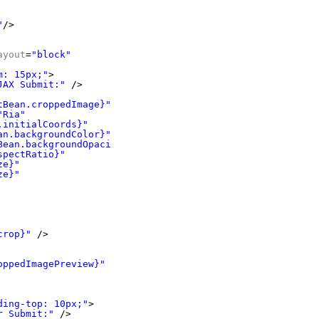
"
/>
ayout
=
"block"
m: 15px;"
>
JAX Submit:"
/>
tBean.croppedImage}"
"Ria"
.initialCoords}"
an.backgroundColor}"
Bean.backgroundOpacity}"
spectRatio}"
ze}"
ze}"
crop}"
/>
oppedImagePreview}"
/>
ding-top: 10px;"
>
r Submit:"
/>