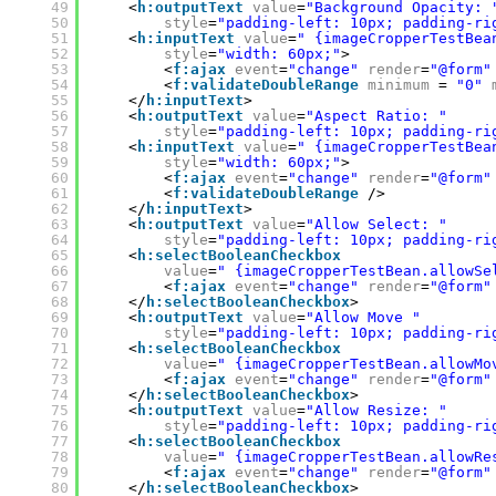
49
<
h:outputText
value
=
"Background Opacity: 
50
style
=
"padding-left: 10px; padding-ri
51
<
h:inputText
value
=
" {imageCropperTestBea
52
style
=
"width: 60px;"
>
53
<
f:ajax
event
=
"change"
render
=
"@form"
54
<
f:validateDoubleRange
minimum
= 
"0"
55
</
h:inputText
>
56
<
h:outputText
value
=
"Aspect Ratio: "
57
style
=
"padding-left: 10px; padding-ri
58
<
h:inputText
value
=
" {imageCropperTestBea
59
style
=
"width: 60px;"
>
60
<
f:ajax
event
=
"change"
render
=
"@form"
61
<
f:validateDoubleRange
/>
62
</
h:inputText
>
63
<
h:outputText
value
=
"Allow Select: "
64
style
=
"padding-left: 10px; padding-ri
65
<
h:selectBooleanCheckbox
66
value
=
" {imageCropperTestBean.allowSe
67
<
f:ajax
event
=
"change"
render
=
"@form"
68
</
h:selectBooleanCheckbox
>
69
<
h:outputText
value
=
"Allow Move "
70
style
=
"padding-left: 10px; padding-ri
71
<
h:selectBooleanCheckbox
72
value
=
" {imageCropperTestBean.allowMo
73
<
f:ajax
event
=
"change"
render
=
"@form"
74
</
h:selectBooleanCheckbox
>
75
<
h:outputText
value
=
"Allow Resize: "
76
style
=
"padding-left: 10px; padding-ri
77
<
h:selectBooleanCheckbox
78
value
=
" {imageCropperTestBean.allowRe
79
<
f:ajax
event
=
"change"
render
=
"@form"
80
</
h:selectBooleanCheckbox
>  