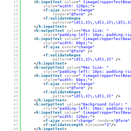
17
<
h:inputText
value
=
" {imageCropperTestBea
18
style
=
"width: 120px;"
>
19
<
f:ajax
event
=
"change"
20
render
=
"@form"
/>
21
<
f:validateRegex
22
pattern
=
"\d{1,3}\,\d{1,3}\,\d{1,3
23
</
h:inputText
>
24
<
h:outputText
value
=
"Min Size: "
25
style
=
"padding-left: 10px; padding-ri
26
<
h:inputText
value
=
" {imageCropperTestBea
27
style
=
"width: 60px;"
>
28
<
f:ajax
event
=
"change"
29
render
=
"@form"
/>
30
<
f:validateRegex
31
pattern
=
"\d{1,3}\,\d{1,3}"
/>
32
</
h:inputText
>
33
<
h:outputText
value
=
"Max Size: "
34
style
=
"padding-left: 10px; padding-ri
35
<
h:inputText
value
=
" {imageCropperTestBea
36
style
=
"width: 60px;"
>
37
<
f:ajax
event
=
"change"
38
render
=
"@form"
/>
39
<
f:validateRegex
40
pattern
=
"\d{1,3}\,\d{1,3}"
/>
41
</
h:inputText
>
42
<
h:outputText
value
=
"Background Color: "
43
style
=
"padding-left: 10px; padding-ri
44
<
h:inputText
value
=
" {imageCropperTestBea
45
style
=
"width: 120px;"
>
46
<
f:ajax
event
=
"change"
render
=
"@form"
47
<
f:validateLength
minimum
=
"3"
/>
48
</
h:inputText
>