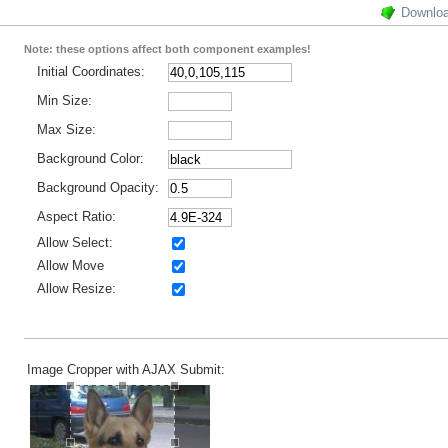
Downlo
Note: these options affect both component examples!
Initial Coordinates:
Min Size:
Max Size:
Background Color:
Background Opacity:
Aspect Ratio:
Allow Select:
Allow Move
Allow Resize:
Image Cropper with AJAX Submit: