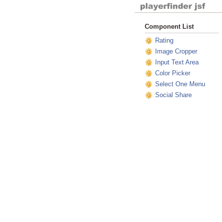
Component List
Rating
Image Cropper
Input Text Area
Color Picker
Select One Menu
Social Share