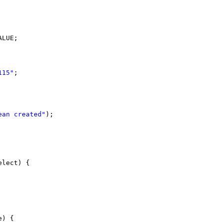
ALUE;
115"
;
ean created"
);
elect) {
e) {