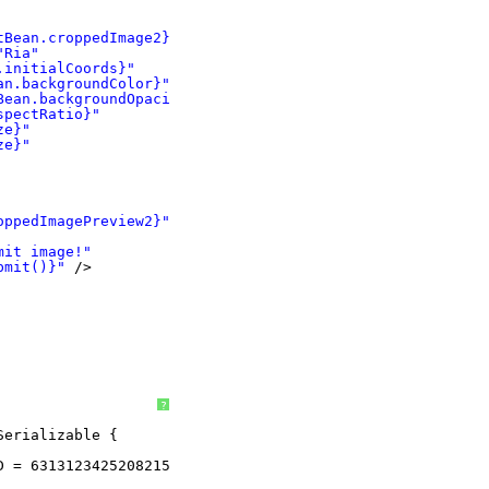
tBean.croppedImage2}"
"Ria"
.initialCoords}"
an.backgroundColor}"
Bean.backgroundOpacity}"
spectRatio}"
ze}"
ze}"
oppedImagePreview2}"
/>
mit image!"
bmit()}"
/>
?
Serializable {
D = 6313123425208215609L;