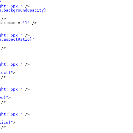
"
ght: 5px;"
/>
n.backgroundOpacity}"
/>
maximum
= 
"1"
/>
ght: 5px;"
/>
n.aspectRatio}"
/>
ght: 5px;"
/>
lect}"
>
/>
ght: 5px;"
/>
ve}"
>
/>
ght: 5px;"
/>
size}"
>
/>