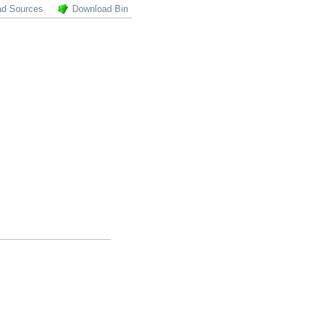
ad Sources
Download Bin