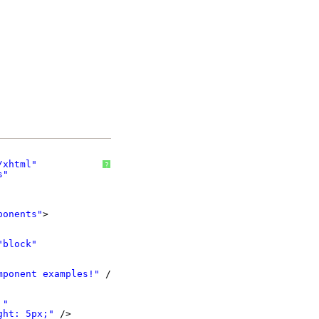
/xhtml
"
?
s
"
ponents
"
>
"block"
mponent examples!"
/>
 "
ght: 5px;"
/>