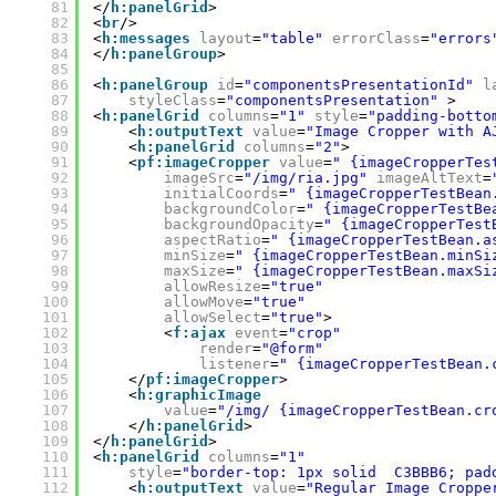
81
</
h:panelGrid
>
82
<
br
/>
83
<
h:messages
layout
=
"table"
errorClass
=
"errors
84
</
h:panelGroup
>
85
86
<
h:panelGroup
id
=
"componentsPresentationId"
l
87
styleClass
=
"componentsPresentation"
>
88
<
h:panelGrid
columns
=
"1"
style
=
"padding-botto
89
<
h:outputText
value
=
"Image Cropper with A
90
<
h:panelGrid
columns
=
"2"
>
91
<
pf:imageCropper
value
=
" {imageCropperTes
92
imageSrc
=
"/img/ria.jpg"
imageAltText
=
93
initialCoords
=
" {imageCropperTestBean
94
backgroundColor
=
" {imageCropperTestBe
95
backgroundOpacity
=
" {imageCropperTest
96
aspectRatio
=
" {imageCropperTestBean.a
97
minSize
=
" {imageCropperTestBean.minSi
98
maxSize
=
" {imageCropperTestBean.maxSi
99
allowResize
=
"true"
100
allowMove
=
"true"
101
allowSelect
=
"true"
>
102
<
f:ajax
event
=
"crop"
103
render
=
"@form"
104
listener
=
" {imageCropperTestBean.
105
</
pf:imageCropper
>
106
<
h:graphicImage
107
value
=
"/img/ {imageCropperTestBean.cr
108
</
h:panelGrid
>
109
</
h:panelGrid
>
110
<
h:panelGrid
columns
=
"1"
111
style
=
"border-top: 1px solid  C3BBB6; pad
112
<
h:outputText
value
=
"Regular Image Croppe