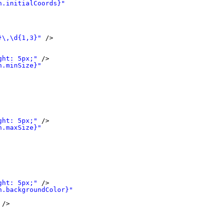
n.initialCoords}"
}\,\d{1,3}"
/>
ght: 5px;"
/>
n.minSize}"
ght: 5px;"
/>
n.maxSize}"
ght: 5px;"
/>
n.backgroundColor}"
/>