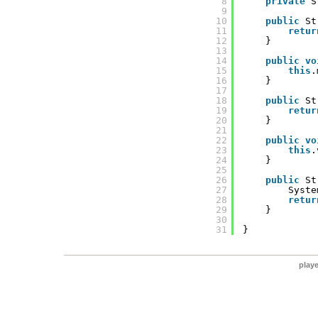
8
private
S
9
10
public
St
11
retur
12
}
13
14
public
vo
15
this
.
16
}
17
18
public
St
19
retur
20
}
21
22
public
vo
23
this
.
24
}
25
26
public
St
27
Syste
28
retur
29
}
30
31
}
play