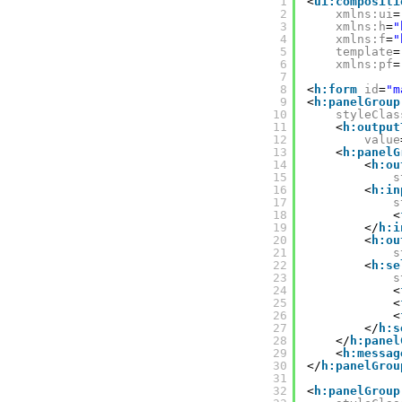
1
<
ui:compositi
2
xmlns:ui
=
3
xmlns:h
=
"
4
xmlns:f
=
"
5
template
=
6
xmlns:pf
=
7
8
<
h:form
id
=
"m
9
<
h:panelGroup
10
styleClas
11
<
h:output
12
value
13
<
h:panelG
14
<
h:ou
15
s
16
<
h:in
17
s
18
<
19
</
h:i
20
<
h:ou
21
s
22
<
h:se
23
s
24
<
25
<
26
<
27
</
h:s
28
</
h:panel
29
<
h:messag
30
</
h:panelGrou
31
32
<
h:panelGroup