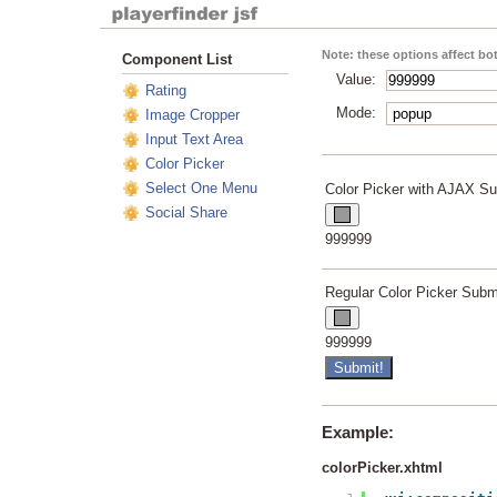
Note: these options affect b
Component List
Value:
Rating
Mode:
Image Cropper
Input Text Area
Color Picker
Select One Menu
Color Picker with AJAX Su
Social Share
Live Preview
999999
Regular Color Picker Subm
Live Preview
999999
Example:
colorPicker.xhtml