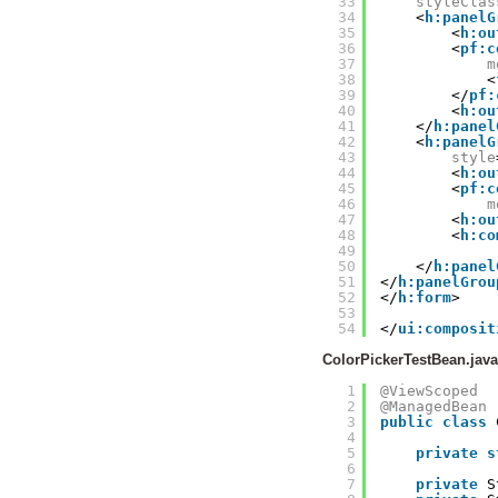
33
styleClas
34
<
h:panelG
35
<
h:ou
36
<
pf:c
37
m
38
<
39
</
pf:
40
<
h:ou
41
</
h:panel
42
<
h:panelG
43
style
44
<
h:ou
45
<
pf:c
46
m
47
<
h:ou
48
<
h:co
49
50
</
h:panel
51
</
h:panelGrou
52
</
h:form
>
53
54
</
ui:composit
ColorPickerTestBean.java
1
@ViewScoped
2
@ManagedBean
3
public
class
4
5
private
s
6
7
private
S